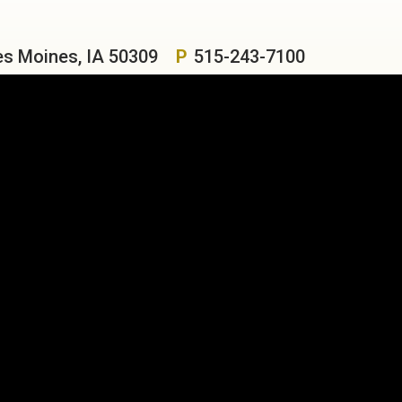
es Moines, IA 50309
P
515-243-7100