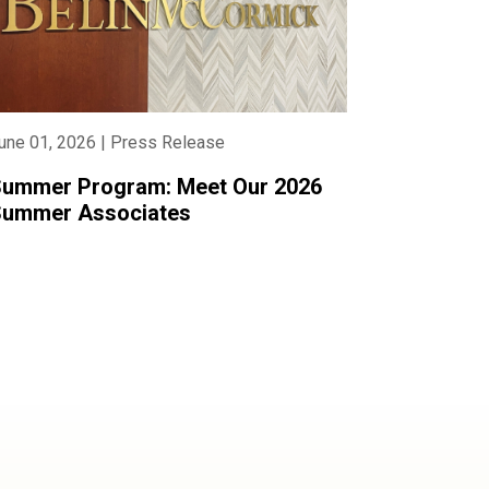
une 01, 2026 | Press Release
ummer Program: Meet Our 2026
ummer Associates