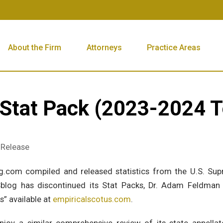
About the Firm
Attorneys
Practice Areas
 Stat Pack (2023-2024 
s Release
g.com compiled and released statistics from the U.S. Sup
blog has discontinued its Stat Packs, Dr. Adam Feldman h
s” available at
empiricalscotus.com
.