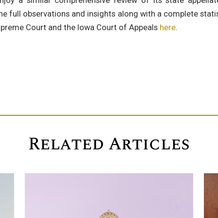
joy a similar comprehensive review of its state appella
he full observations and insights along with a complete stat
upreme Court and the Iowa Court of Appeals
here
.
Related Articles