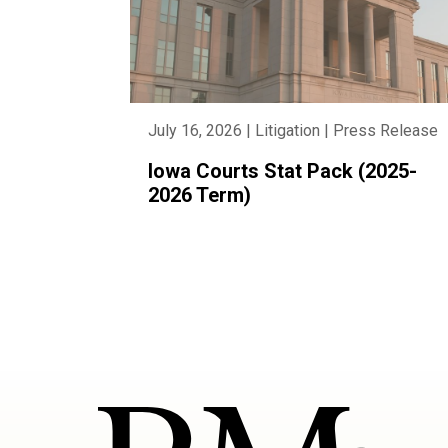
July 16, 2026 | Litigation | Press Release
Iowa Courts Stat Pack (2025-
2026 Term)