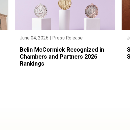
June 04, 2026 | Press Release
J
Belin McCormick Recognized in
S
Chambers and Partners 2026
S
Rankings