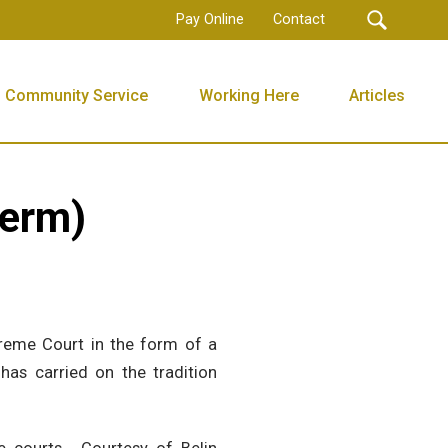
Pay Online
Contact
Community Service
Working Here
Articles
Term)
reme Court in the form of a
as carried on the tradition