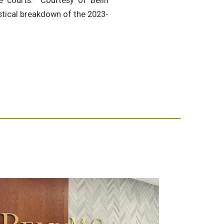
te courts. Courtesy of Belin
istical breakdown of the 2023-