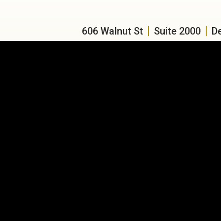
606 Walnut St
Suite 2000
D