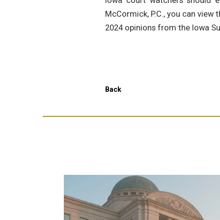
Iowa court watchers should en
McCormick, P.C., you can view t
2024 opinions from the Iowa S
Back