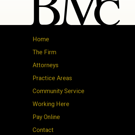
Home
The Firm
Attorneys
Practice Areas
Community Service
Working Here
Pay Online
Contact