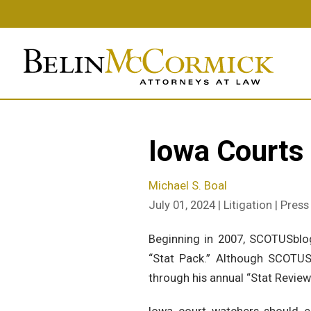
Skip
to
main
content
Iowa Courts
Michael S. Boal
July 01, 2024 | Litigation | Pres
Beginning in 2007, SCOTUSblo
“Stat Pack.” Although SCOTUS
through his annual “Stat Review