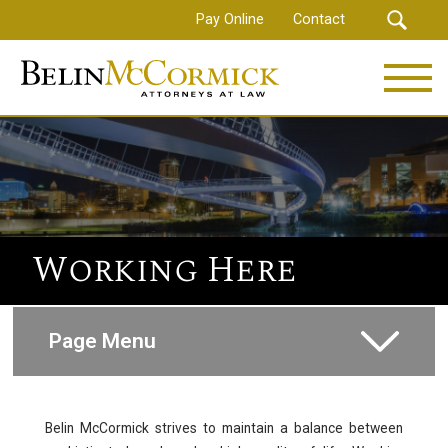
Skip
Pay Online
Contact
to
main
content
Working Here
Page Menu
How to Apply
Belin McCormick strives to maintain a balance between
Compensations and Benefits