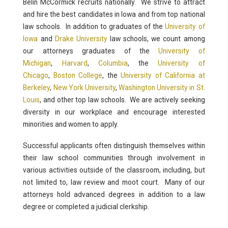
Belin McCormick recruits nationally. We strive to attract
and hire the best candidates in Iowa and from top national
law schools. In addition to graduates of the
University of
Iowa
and
Drake University
law schools, we count among
our attorneys graduates of the
University of
Michigan
,
Harvard
,
Columbia
, the
University of
Chicago
,
Boston College
, the
University of California at
Berkeley
,
New York University
,
Washington University in St.
Louis
, and other top law schools. We are actively seeking
diversity in our workplace and encourage interested
minorities and women to apply.
Successful applicants often distinguish themselves within
their law school communities through involvement in
various activities outside of the classroom, including, but
not limited to, law review and moot court. Many of our
attorneys hold advanced degrees in addition to a law
degree or completed a judicial clerkship.