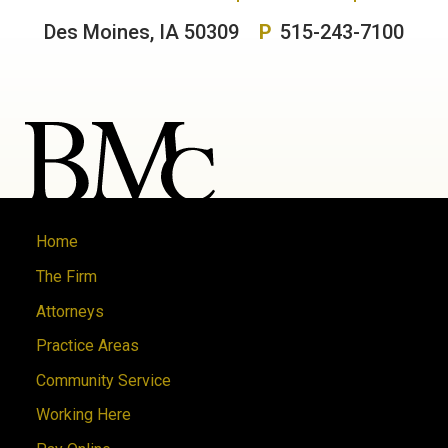
Des Moines, IA 50309
P
515-243-7100
Home
The Firm
Attorneys
Practice Areas
Community Service
Working Here