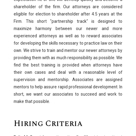
shareholder of the firm. Our attorneys are considered
eligible for election to shareholder after 4.5 years at the
Firm. This short "partnership track" is designed to
maximize harmony between our newer and more
experienced attorneys as well as to reward associates
for developing the skills necessary to practice law on their
own. We strive to train and mentor our newer attorneys by
providing them with as much responsibility as possible. We
find the best training is provided when attorneys have
their own cases and deal with a reasonable level of
supervision and mentorship. Associates are assigned
mentors to help assure rapid professional development. In
short, we want our associates to succeed and work to
make that possible.
Hiring Criteria