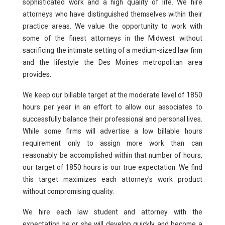
sophisticated work and a high quality of life. We hire
Pro Bono
attorneys who have distinguished themselves within their
practice areas. We value the opportunity to work with
Summer Program
some of the finest attorneys in the Midwest without
Why Des Moines
sacrificing the intimate setting of a medium-sized law firm
and the lifestyle the Des Moines metropolitan area
provides.
We keep our billable target at the moderate level of 1850
hours per year in an effort to allow our associates to
successfully balance their professional and personal lives.
While some firms will advertise a low billable hours
requirement only to assign more work than can
reasonably be accomplished within that number of hours,
our target of 1850 hours is our true expectation. We find
this target maximizes each attorney's work product
without compromising quality.
We hire each law student and attorney with the
expectation he or she will develop quickly and become a