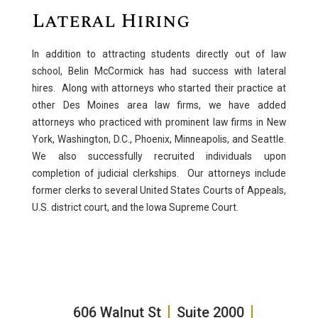
Lateral Hiring
In addition to attracting students directly out of law
school, Belin McCormick has had success with lateral
hires. Along with attorneys who started their practice at
other Des Moines area law firms, we have added
attorneys who practiced with prominent law firms in New
York, Washington, D.C., Phoenix, Minneapolis, and Seattle.
We also successfully recruited individuals upon
completion of judicial clerkships. Our attorneys include
former clerks to several United States Courts of Appeals,
U.S. district court, and the Iowa Supreme Court.
606 Walnut St
Suite 2000