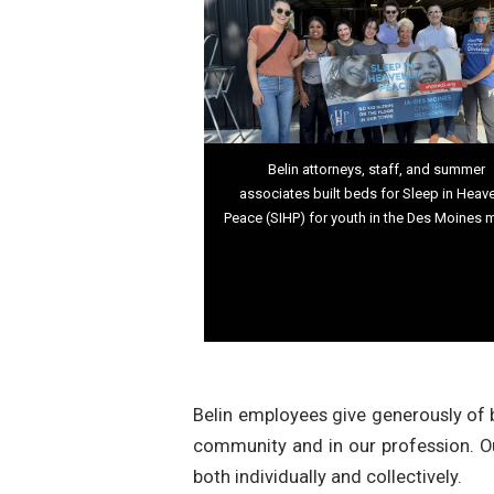
Belin attorneys, staff, and summer
associates built beds for Sleep in Heav
Peace (SIHP) for youth in the Des Moines 
Belin employees give generously of b
community and in our profession. O
both individually and collectively.