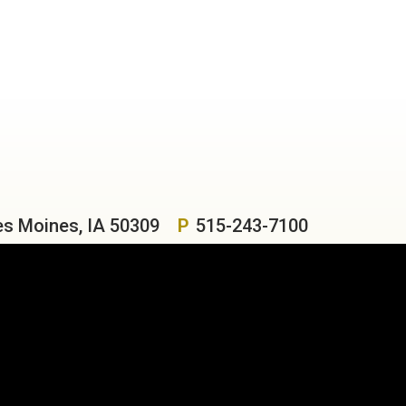
es Moines, IA 50309
P
515-243-7100