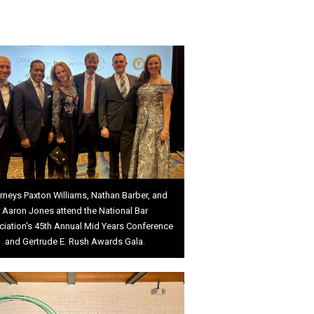
rneys Paxton Williams, Nathan Barber, and
Aaron Jones attend the National Bar
iation's 45th Annual Mid Years Conference
and Gertrude E. Rush Awards Gala.