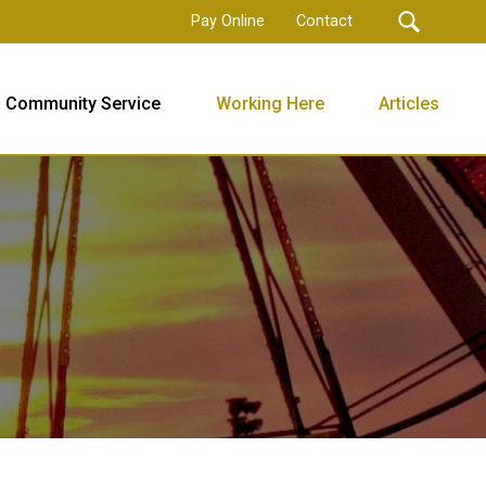
Pay Online
Contact
Community Service
Working Here
Articles