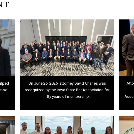
nt
elped
On June 26, 2025, attorney David Charles was
Atto
chool
recognized by the Iowa State Bar Association for
fifty years of membership.
Assoc