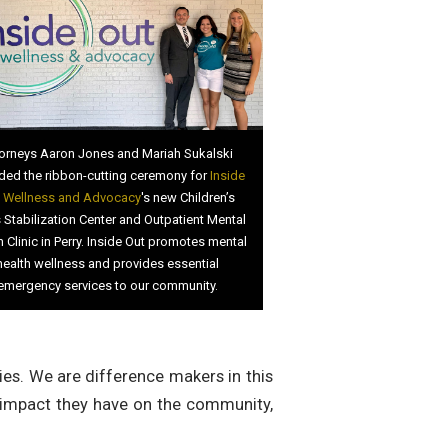
orneys Aaron Jones and Mariah Sukalski
ded the ribbon-cutting ceremony for
Inside
 Wellness and Advocacy
's new Children’s
s Stabilization Center and Outpatient Mental
h Clinic in Perry. Inside Out promotes mental
health wellness and provides essential
emergency services to our community.
ies. We are difference makers in this
 impact they have on the community,