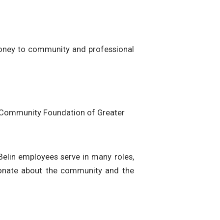
money to community and professional
e Community Foundation of Greater
 Belin employees serve in many roles,
ionate about the community and the