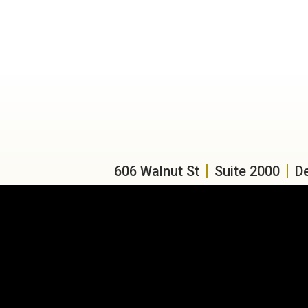
606 Walnut St
Suite 2000
D