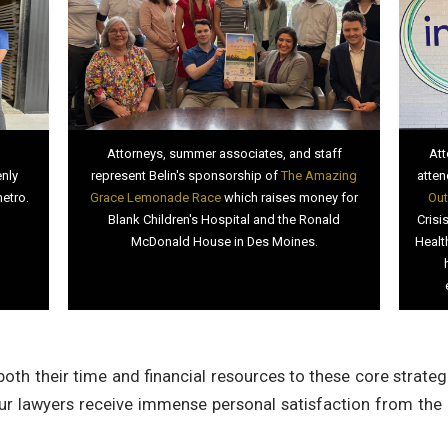
Attorneys, summer associates, and staff
Att
enly
represent Belin's sponsorship of
The Amazing
atten
metro.
Grace Lemonade Race
which raises money for
Out
Blank Children's Hospital and the Ronald
Crisi
McDonald House in Des Moines.
Healt
oth their time and financial resources to these core strateg
ur lawyers receive immense personal satisfaction from the