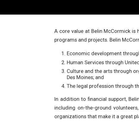
A core value at Belin McCormick is
programs and projects. Belin McCorm
Economic development through 
Human Services through Unite
Culture and the arts through 
Des Moines; and
The legal profession through t
In addition to financial support, Be
including on-the-ground volunteer
organizations that make it a great pl