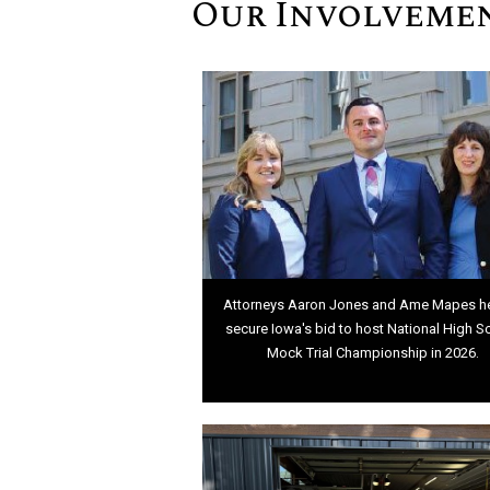
Our Involveme
Attorneys Aaron Jones and Ame Mapes h
secure Iowa's bid to host National High S
Mock Trial Championship in 2026.