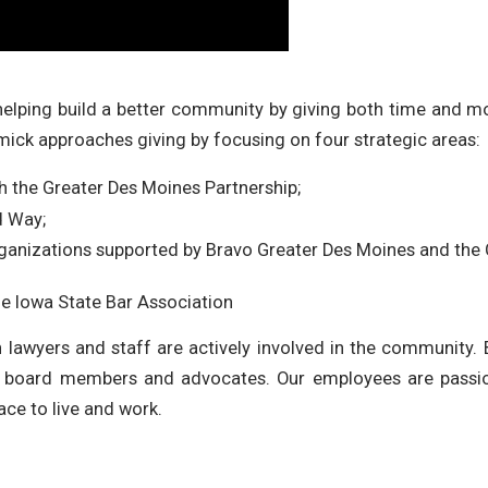
 helping build a better community by giving both time and 
ick approaches giving by focusing on four strategic areas:
the Greater Des Moines Partnership;
d Way;
organizations supported by Bravo Greater Des Moines and th
he Iowa State Bar Association
lin lawyers and staff are actively involved in the community.
s, board members and advocates. Our employees are pass
ace to live and work.