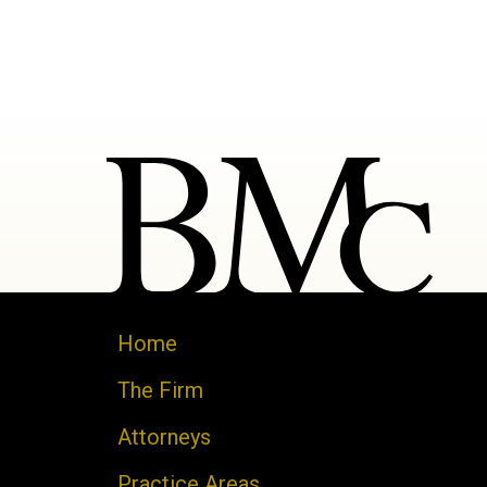
Home
The Firm
Attorneys
Practice Areas