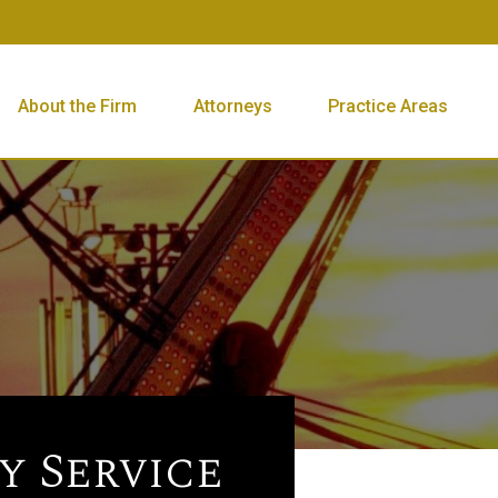
About the Firm
Attorneys
Practice Areas
 Service