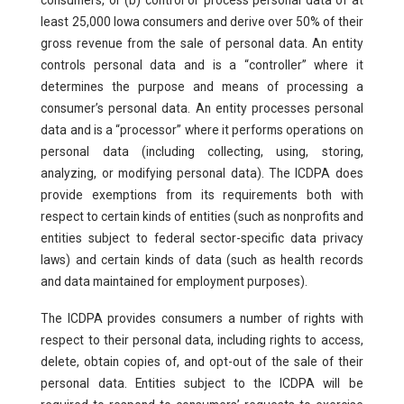
consumers, or (b) control or process personal data of at
least 25,000 Iowa consumers and derive over 50% of their
gross revenue from the sale of personal data. An entity
controls personal data and is a “controller” where it
determines the purpose and means of processing a
consumer’s personal data. An entity processes personal
data and is a “processor” where it performs operations on
personal data (including collecting, using, storing,
analyzing, or modifying personal data). The ICDPA does
provide exemptions from its requirements both with
respect to certain kinds of entities (such as nonprofits and
entities subject to federal sector-specific data privacy
laws) and certain kinds of data (such as health records
and data maintained for employment purposes).
The ICDPA provides consumers a number of rights with
respect to their personal data, including rights to access,
delete, obtain copies of, and opt-out of the sale of their
personal data. Entities subject to the ICDPA will be