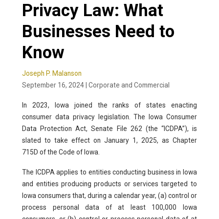
Privacy Law: What
Businesses Need to
Know
Joseph P. Malanson
September 16, 2024 | Corporate and Commercial
In 2023, Iowa joined the ranks of states enacting
consumer data privacy legislation. The Iowa Consumer
Data Protection Act, Senate File 262 (the “ICDPA”), is
slated to take effect on January 1, 2025, as Chapter
715D of the Code of Iowa.
The ICDPA applies to entities conducting business in Iowa
and entities producing products or services targeted to
Iowa consumers that, during a calendar year, (a) control or
process personal data of at least 100,000 Iowa