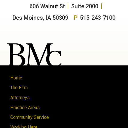
606 Walnut St
Suite 2000
Des Moines, IA 50309
P
515-243-7100
Home
The Firm
Attorneys
Practice Areas
Community Service
Working Here