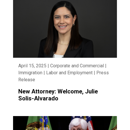
April 15, 2025 | Corporate and Commercial |
Immigration | Labor and Employment | Press
Release
New Attorney: Welcome, Julie
Solis-Alvarado