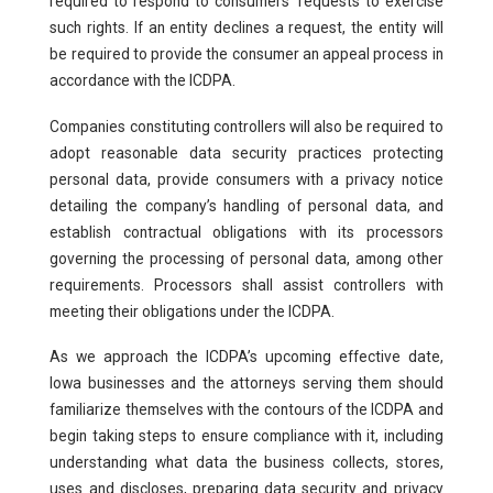
required to respond to consumers’ requests to exercise
such rights. If an entity declines a request, the entity will
be required to provide the consumer an appeal process in
accordance with the ICDPA.
Companies constituting controllers will also be required to
adopt reasonable data security practices protecting
personal data, provide consumers with a privacy notice
detailing the company’s handling of personal data, and
establish contractual obligations with its processors
governing the processing of personal data, among other
requirements. Processors shall assist controllers with
meeting their obligations under the ICDPA.
As we approach the ICDPA’s upcoming effective date,
Iowa businesses and the attorneys serving them should
familiarize themselves with the contours of the ICDPA and
begin taking steps to ensure compliance with it, including
understanding what data the business collects, stores,
uses and discloses, preparing data security and privacy