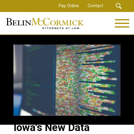
Skip
Pay Online
Contact
to
main
content
Iowa's New Data