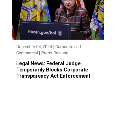
December 04, 2024 | Corporate and
Commercial | Press Release
Legal News: Federal Judge
Temporarily Blocks Corporate
Transparency Act Enforcement