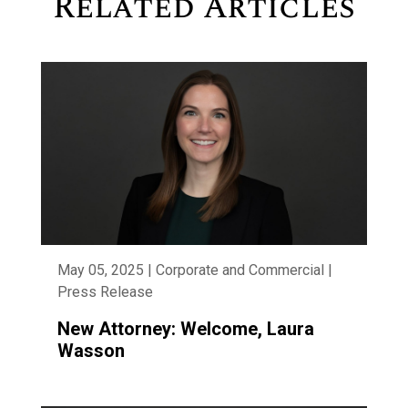
Related Articles
May 05, 2025 | Corporate and Commercial |
Press Release
New Attorney: Welcome, Laura
Wasson