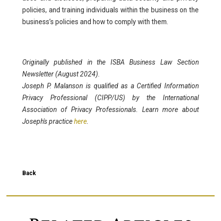
policies, and training individuals within the business on the
business’s policies and how to comply with them.
Originally published in the ISBA Business Law Section
Newsletter (August 2024).
Joseph P. Malanson is qualified as a Certified Information
Privacy Professional (CIPP/US) by the International
Association of Privacy Professionals. Learn more about
Joseph's practice
here
.
Back