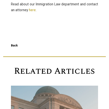
Read about our Immigration Law department and contact
an attorney
here
.
Back
Related Articles