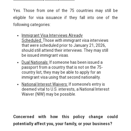
Yes. Those from one of the 75 countries may still be
eligible for visa issuance if they fall into one of the
following categories:
Immigrant Visa Interviews Already
Scheduled:
Those with immigrant visa interviews
that were scheduled prior to January 21, 2026,
should still attend their interviews. They may still
be issued immigrant visas.
Dual Nationals:
If someone has been issued a
passport from a country that is not on the 75-
country list, they may be able to apply for an
immigrant visa using that second nationality.
National Interest Waivers:
If someone’s entry is
deemed vital to U.S. interests, a National Interest
Waiver (NIW) may be possible.
Concerned with how this policy change could
potentially affect you, your family, or your business?