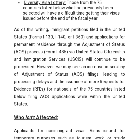
Diversity Visa Lottery:
Those from the 75
countries listed below who had previously been
selected will have a difficult time getting their visas
issued before the end of the fiscal year.
As of this writing, immigrant petitions filed in the United
States (Forms I-130, I-140, or I-360) and applications for
permanent residence through the Adjustment of Status
(AOS) process (Form I-485) via United States Citizenship
and Immigration Services (USCIS) will continue to be
processed. However, we may see an increase in scrutiny
of Adjustment of Status (AOS) filings, leading to
processing delays and the issuance of more Requests for
Evidence (RFEs) for nationals of the 75 countries listed
below filing AOS applications while within the United
States.
Who
Isn’t
Affected:
Applicants for nonimmigrant visas. Visas issued for
temporary purposes such as tourism, work, or study