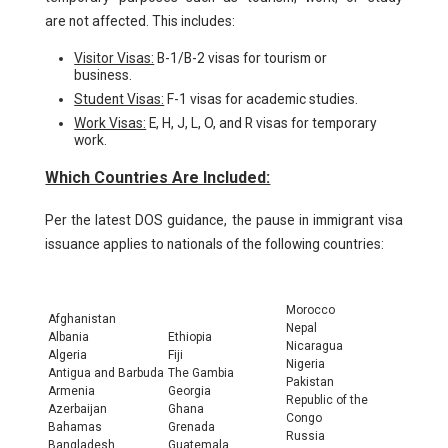
are not affected. This includes:
Visitor Visas:
B-1/B-2 visas for tourism or
business.
Student Visas:
F-1 visas for academic studies.
Work Visas:
E, H, J, L, O, and R visas for temporary
work.
Which Countries Are Included:
Per the latest DOS guidance, the pause in immigrant visa
issuance applies to nationals of the following countries:
Morocco
Afghanistan
Nepal
Albania
Ethiopia
Nicaragua
Algeria
Fiji
Nigeria
Antigua and Barbuda
The Gambia
Pakistan
Armenia
Georgia
Republic of the
Azerbaijan
Ghana
Congo
Bahamas
Grenada
Russia
Bangladesh
Guatemala