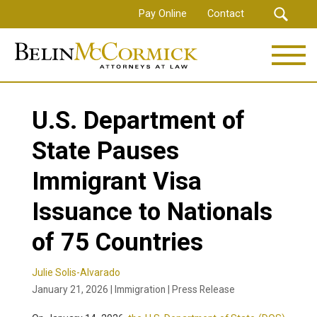
Skip
Pay Online
Contact
to
main
content
U.S. Department of
State Pauses
Immigrant Visa
Issuance to Nationals
of 75 Countries
Julie Solis-Alvarado
January 21, 2026 | Immigration | Press Release