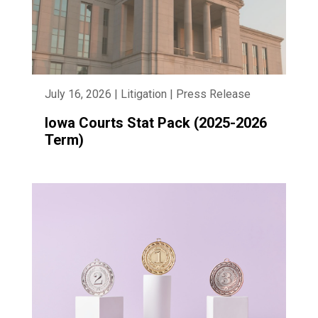
July 16, 2026 | Litigation | Press Release
Iowa Courts Stat Pack (2025-2026
Term)