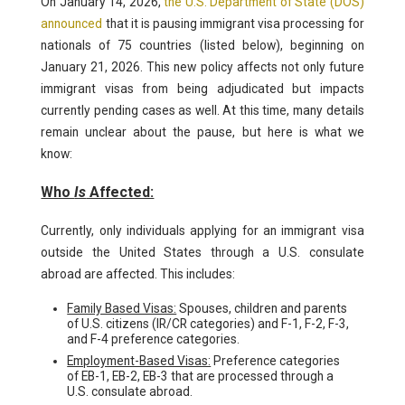
On January 14, 2026,
the U.S. Department of State (DOS)
announced
that it is pausing immigrant visa processing for
nationals of 75 countries (listed below), beginning on
January 21, 2026. This new policy affects not only future
immigrant visas from being adjudicated but impacts
currently pending cases as well. At this time, many details
remain unclear about the pause, but here is what we
know:
Who
Is
Affected:
Currently, only individuals applying for an immigrant visa
outside the United States through a U.S. consulate
abroad are affected. This includes:
Family Based Visas:
Spouses, children and parents
of U.S. citizens (IR/CR categories) and F-1, F-2, F-3,
and F-4 preference categories.
Employment-Based Visas:
Preference categories
of EB-1, EB-2, EB-3 that are processed through a
U.S. consulate abroad.