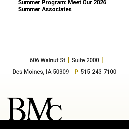
Summer Program: Meet Our 2026
Summer Associates
606 Walnut St
Suite 2000
Des Moines, IA 50309
P
515-243-7100