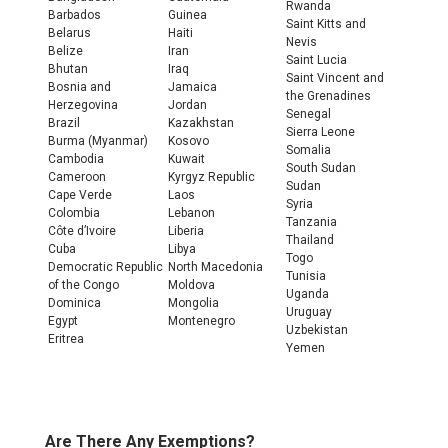
Rwanda
Barbados
Guinea
Saint Kitts and
Belarus
Haiti
Nevis
Belize
Iran
Saint Lucia
Bhutan
Iraq
Saint Vincent and
Bosnia and
Jamaica
the Grenadines
Herzegovina
Jordan
Senegal
Brazil
Kazakhstan
Sierra Leone
Burma (Myanmar)
Kosovo
Somalia
Cambodia
Kuwait
South Sudan
Cameroon
Kyrgyz Republic
Sudan
Cape Verde
Laos
Syria
Colombia
Lebanon
Tanzania
Côte d’Ivoire
Liberia
Thailand
Cuba
Libya
Togo
Democratic Republic
North Macedonia
Tunisia
of the Congo
Moldova
Uganda
Dominica
Mongolia
Uruguay
Egypt
Montenegro
Uzbekistan
Eritrea
Yemen
Are There Any Exemptions?