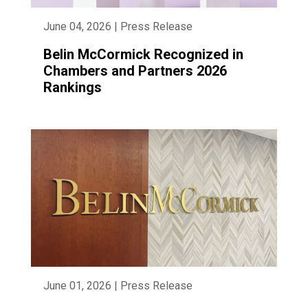
June 04, 2026 | Press Release
Belin McCormick Recognized in
Chambers and Partners 2026
Rankings
June 01, 2026 | Press Release