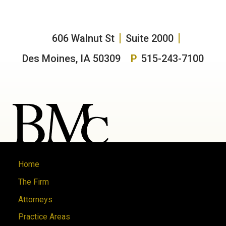
606 Walnut St
Suite 2000
Des Moines, IA 50309
P
515-243-7100
Home
The Firm
Attorneys
Practice Areas