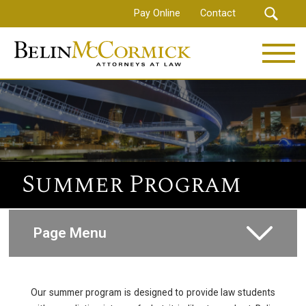
Skip
Pay Online
Contact
to
main
content
Summer Program
Page Menu
How to Apply
Our summer program is designed to provide law students
Compensations and Benefits