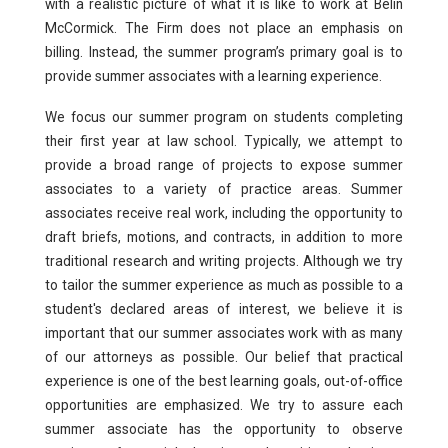
with a realistic picture of what it is like to work at Belin
Pro Bono
McCormick. The Firm does not place an emphasis on
billing. Instead, the summer program’s primary goal is to
Summer Program
provide summer associates with a learning experience.
Why Des Moines
We focus our summer program on students completing
their first year at law school. Typically, we attempt to
provide a broad range of projects to expose summer
associates to a variety of practice areas. Summer
associates receive real work, including the opportunity to
draft briefs, motions, and contracts, in addition to more
traditional research and writing projects. Although we try
to tailor the summer experience as much as possible to a
student's declared areas of interest, we believe it is
important that our summer associates work with as many
of our attorneys as possible. Our belief that practical
experience is one of the best learning goals, out-of-office
opportunities are emphasized. We try to assure each
summer associate has the opportunity to observe