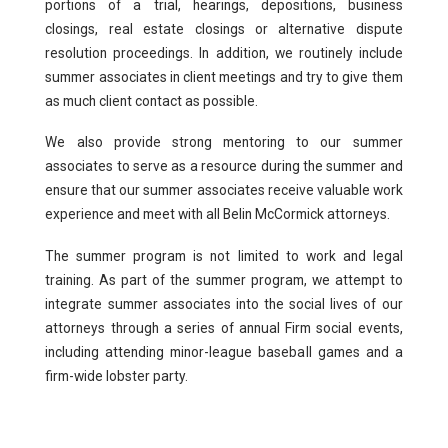
portions of a trial, hearings, depositions, business
closings, real estate closings or alternative dispute
resolution proceedings. In addition, we routinely include
summer associates in client meetings and try to give them
as much client contact as possible.
We also provide strong mentoring to our summer
associates to serve as a resource during the summer and
ensure that our summer associates receive valuable work
experience and meet with all Belin McCormick attorneys.
The summer program is not limited to work and legal
training. As part of the summer program, we attempt to
integrate summer associates into the social lives of our
attorneys through a series of annual Firm social events,
including attending minor-league baseball games and a
firm-wide lobster party.