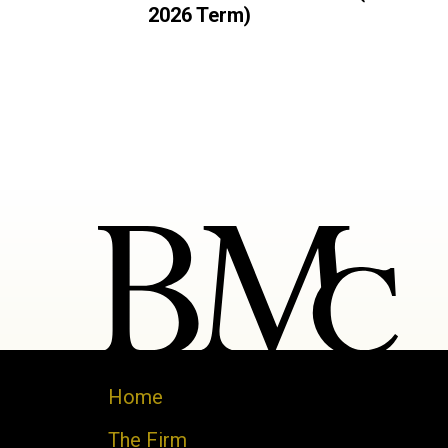
2026 Term)
Home
The Firm