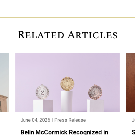
Related Articles
June 04, 2026 | Press Release
J
Belin McCormick Recognized in
S