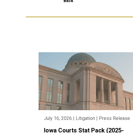
Back
July 16, 2026 | Litigation | Press Release
Iowa Courts Stat Pack (2025-