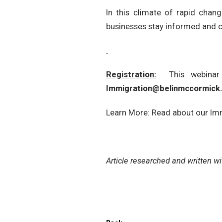
In this climate of rapid chan
businesses stay informed and 
Registration:
This webina
Immigration@belinmccormick
Learn More: Read about our Im
Article researched and written w