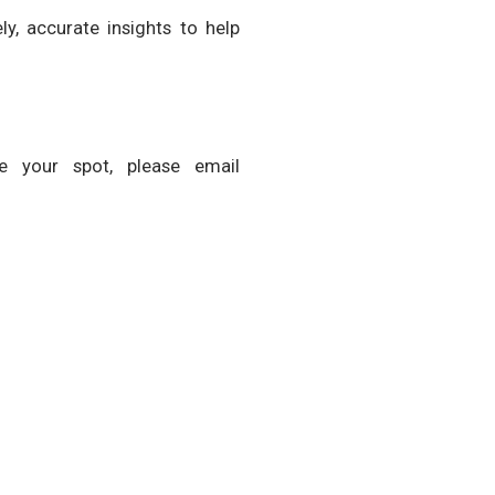
y, accurate insights to help
ve your spot, please email