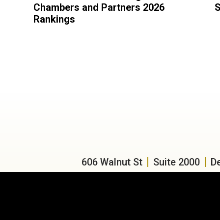
Chambers and Partners 2026
S
Rankings
606 Walnut St
Suite 2000
D