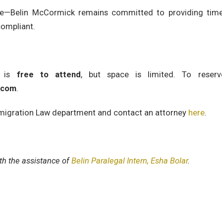
ge—Belin McCormick remains committed to providing timel
compliant.
r is
free to attend
, but space is limited. To reser
.com
.
migration Law department and contact an attorney
here
.
ith the assistance of
Belin Paralegal Intern, Esha Bolar
.