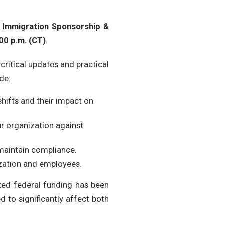
Immigration Sponsorship &
00 p.m. (CT)
.
critical updates and practical
de:
hifts and their impact on
r organization against
 maintain compliance.
zation and employees.
ed federal funding has been
 to significantly affect both