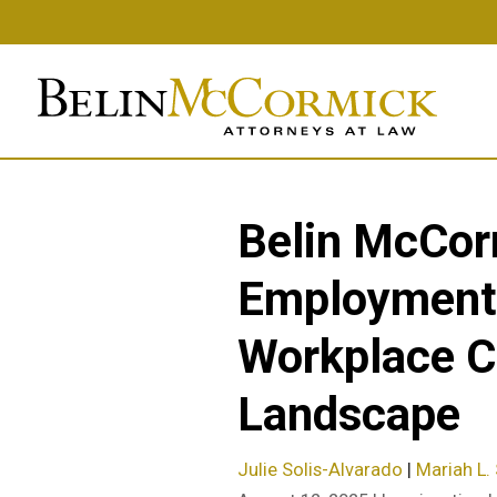
Skip
to
main
content
Belin McCor
Employment-
Workplace Co
Landscape
Julie Solis-Alvarado
|
Mariah L. 