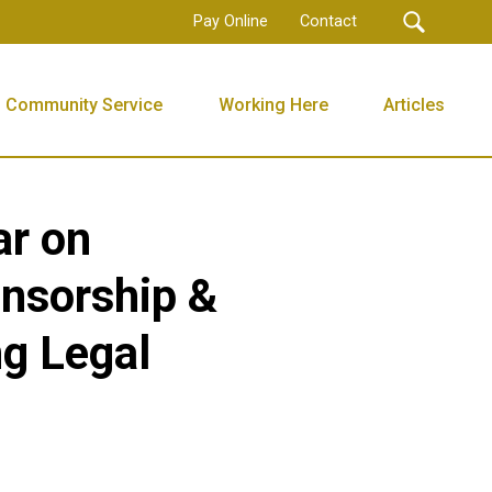
Pay Online
Contact
Community Service
Working Here
Articles
ar on
nsorship &
ng Legal