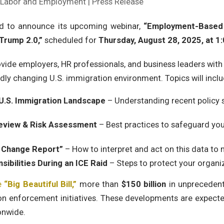
| Labor and Employment | Press Release
ed to announce its upcoming webinar,
“Employment-Based 
Trump 2.0,”
scheduled for
Thursday, August 28, 2025, at 1:
ovide employers, HR professionals, and business leaders with 
dly changing U.S. immigration environment. Topics will inclu
 U.S. Immigration Landscape
– Understanding recent policy s
Review & Risk Assessment
– Best practices to safeguard you
s Change Report”
– How to interpret and act on this data to
ibilities During an ICE Raid
– Steps to protect your organi
e
“Big Beautiful Bill,”
more than
$150 billion
in unprecedent
n enforcement initiatives. These developments are expected
onwide.