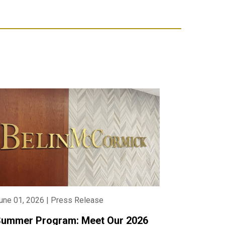
une 01, 2026 | Press Release
ummer Program: Meet Our 2026