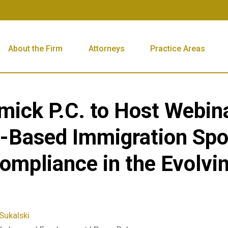
About the Firm
Attorneys
Practice Areas
mick P.C. to Host Webin
Based Immigration Spo
mpliance in the Evolvi
Sukalski