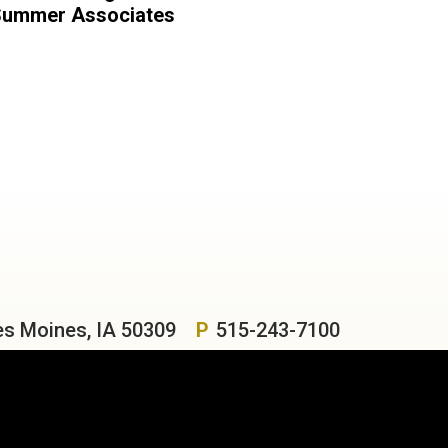
ummer Associates
es Moines, IA 50309
P
515-243-7100