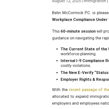
August 12, 2025 | Immigration 
Belin McCormick P.C. is pleas
Workplace Compliance Under 
This
60-minute session
will pr
guidance on navigating the rapi
The Current State of the
workforce planning.
Internal I-9 Compliance 
costly violations.
The New E-Verify “Statu
Employer Rights & Respons
With the
recent passage of th
allocated to expand immigratio
employers and employees nati