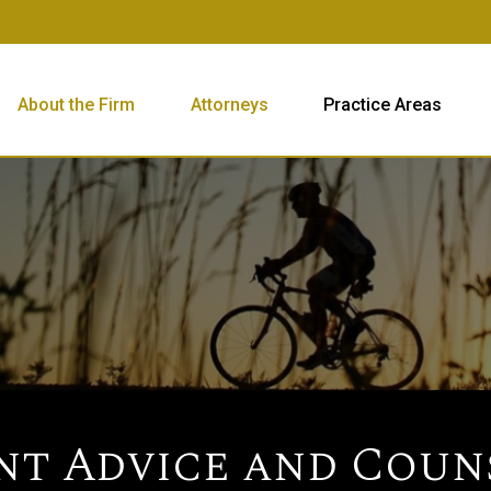
About the Firm
Attorneys
Practice Areas
t Advice and Coun