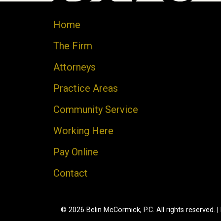
Home
The Firm
Attorneys
Practice Areas
Community Service
Working Here
Pay Online
Contact
© 2026 Belin McCormick, P.C. All rights reserved. |