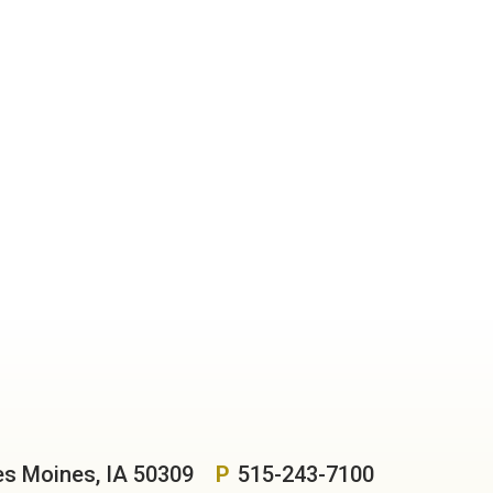
es Moines, IA 50309
P
515-243-7100