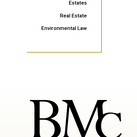
Estates
Real Estate
Environmental Law