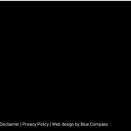
Disclaimer
|
Privacy Policy
|
Web design by Blue Compass