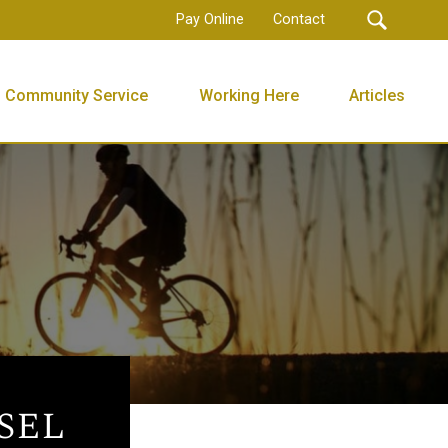
Pay Online
Contact
Community Service
Working Here
Articles
sel