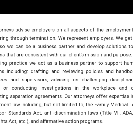
orneys advise employers on all aspects of the employment 
ring through termination. We represent employers. We get
 so we can be a business partner and develop solutions to
ons that are consistent with our client’s mission and purpose
ing practice we act as a business partner to support hu
ns including: drafting and reviewing policies and handboo
es and supervisors, advising on challenging disciplinary
g or conducting investigations in the workplace and d
ting separation agreements. Our attorneys offer expertise in
ent law including, but not limited to, the Family Medical L
bor Standards Act, anti-discrimination laws (Title VII, AD
ights Act, etc.), and affirmative action programs.