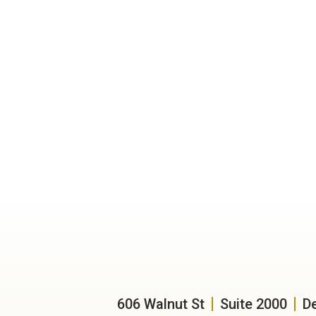
606 Walnut St
Suite 2000
D