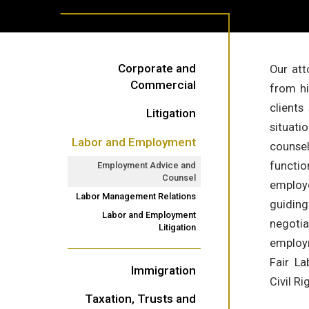
Corporate and
Our att
Commercial
from hi
clients
Litigation
situati
Labor and Employment
counsel
functio
Employment Advice and
Counsel
employe
Labor Management Relations
guidin
Labor and Employment
negotia
Litigation
employm
Fair La
Immigration
Civil R
Taxation, Trusts and