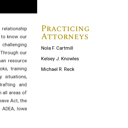
Practicing
relationship
Attorneys
 to know our
 challenging
Nola F. Cartmill
. Through our
Kelsey J. Knowles
man resource
ks, training
Michael R. Reck
 situations,
rafting and
 all areas of
eave Act, the
A, ADEA, Iowa