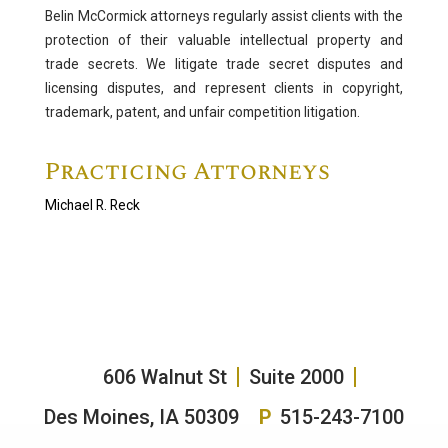
Belin McCormick attorneys regularly assist clients with the
Litigation
protection of their valuable intellectual property and
trade secrets. We litigate trade secret disputes and
Complex Civil Litigation
licensing disputes, and represent clients in copyright,
Professional Negligence & Licensure
trademark, patent, and unfair competition litigation.
Labor and Employment Litigation
Practicing Attorneys
Alternative Dispute Resolution
Administrative Law
Michael R. Reck
Antitrust and Trade Regulation
Appeals
Bankruptcy/Insolvency
Class Actions/Mass Torts
Family Law
606 Walnut St
Suite 2000
Intellectual Property
Trust and Estate Litigation
Des Moines, IA 50309
P
515-243-7100
White Collar Crime