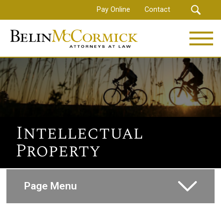
Skip
Pay Online
Contact
to
main
content
Intellectual
Property
Page Menu
Corporate and Commercial