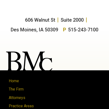
606 Walnut St
Suite 2000
Des Moines, IA 50309
P
515-243-7100
Home
The Firm
Attorneys
Practice Areas