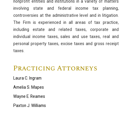
nonprofit entities and institutions in a variety of matters
Labor and Employment
involving state and federal income tax planning,
controversies at the administrative level and in litigation.
Immigration
The Firm is experienced in all areas of tax practice,
Taxation, Trusts and Estates
including estate and related taxes, corporate and
individual income taxes, sales and use taxes, real and
Nonprofit Organizations and Charitable Giving
personal property taxes, excise taxes and gross receipt
Tax
taxes.
Trusts and Estates
Practicing Attorneys
Real Estate
Laura C. Ingram
Environmental Law
Amelia S. Mapes
Wayne E. Reames
Paxton J. Williams