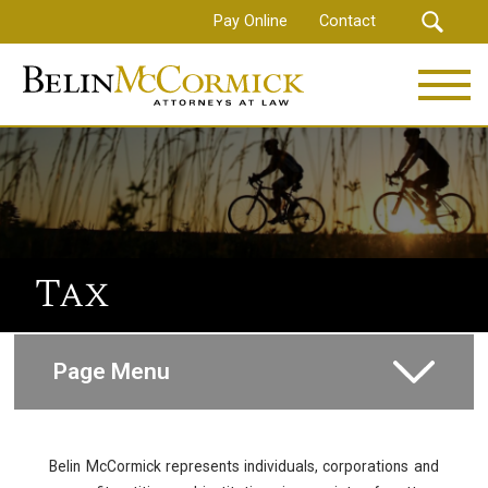
Skip
Pay Online
Contact
to
main
content
Tax
Page Menu
Corporate and Commercial
Belin McCormick represents individuals, corporations and
Litigation